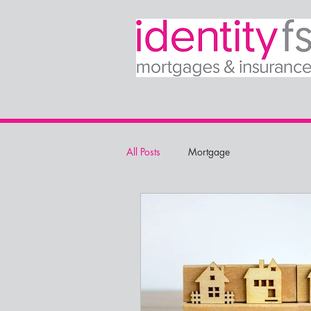
All Posts
Mortgage