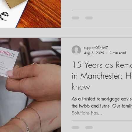
support054647
Aug 5, 2025
2 min read
15 Years as Rem
in Manchester: H
know
As a trusted remortgage advisor in Manchester , we know
the twists and turns. Our famil
Solutions has...