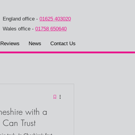
England office
-
01625 403020
Wales office
-
01758 650640
Reviews
News
Contact Us
eshire with a
 Can Trust