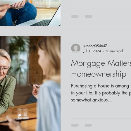
support054647
Jul 1, 2024
2 min read
Mortgage Matters
Homeownership
Purchasing a house is among t
in your life. It's probably the 
somewhat anxious...