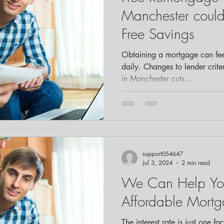
Manchester could 
Free Savings
Obtaining a mortgage can fee
daily. Changes to lender crit
in Manchester cuts...
support054647
Jul 3, 2024
2 min read
We Can Help Yo
Affordable Mort
The interest rate is just one fa