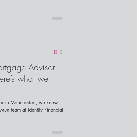
ortgage Advisor
ere’s what we
y-run team at Identity Financial