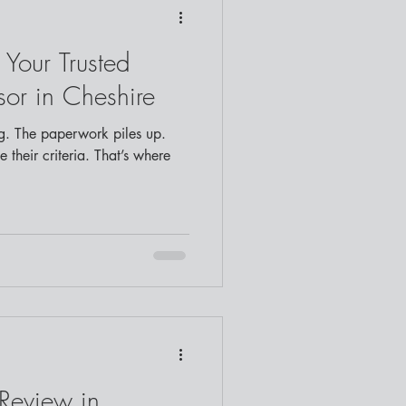
 Your Trusted
or in Cheshire
. The paperwork piles up.
 their criteria. That’s where
Review in