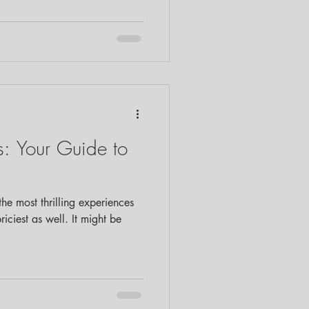
: Your Guide to
he most thrilling experiences
priciest as well. It might be