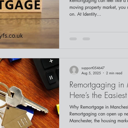
Remortgaging can feel like a big task. In Cheshire’s fast-
moving property market, you
on. At Identity...
support054647
Aug 5, 2025
2 min read
Remortgaging in
Here’s the Easies
Why Remortgage in Manchest
Remortgaging can open up new financial opportunities. In
Manchester, the housing market