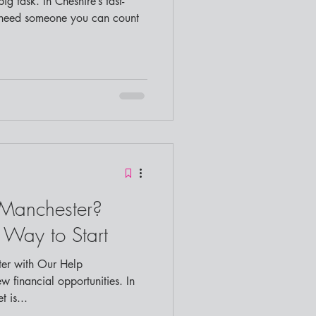
 need someone you can count
 Manchester?
t Way to Start
er with Our Help
 is...