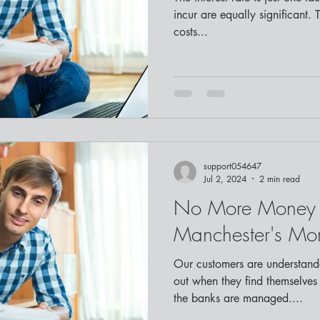
incur are equally significant. 
costs...
support054647
Jul 2, 2024
2 min read
No More Money 
Manchester's Mo
Our customers are understanda
out when they find themselves
the banks are managed....