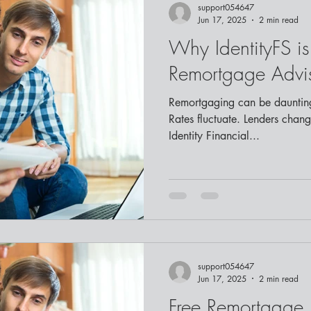
support054647
Jun 17, 2025
2 min read
Why IdentityFS is
Remortgage Advis
Remortgaging can be daunting
Rates fluctuate. Lenders change
Identity Financial...
support054647
Jun 17, 2025
2 min read
Free Remortgage 