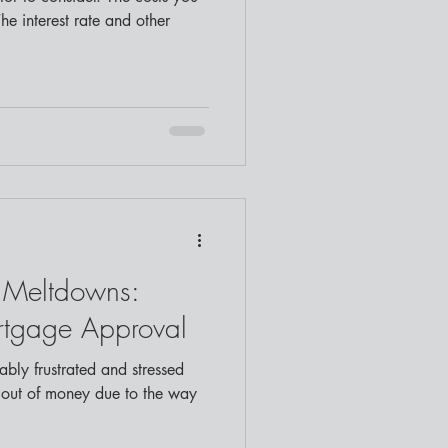
The interest rate and other
Meltdowns:
rtgage Approval
bly frustrated and stressed
 out of money due to the way