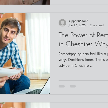
support054647
Jun 17, 2025
2 min read
The Power of Re
in Cheshire: Why
Remortgaging can feel like a p
vary. Decisions loom. That’s 
advice in Cheshire ...