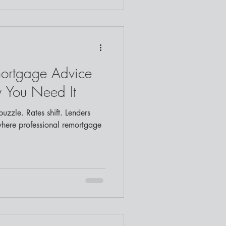
mortgage Advice
 You Need It
uzzle. Rates shift. Lenders
where professional remortgage