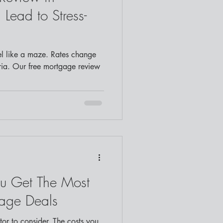
Lead to Stress-
l like a maze. Rates change
eria. Our free mortgage review
u Get The Most
gage Deals
ctor to consider. The costs you