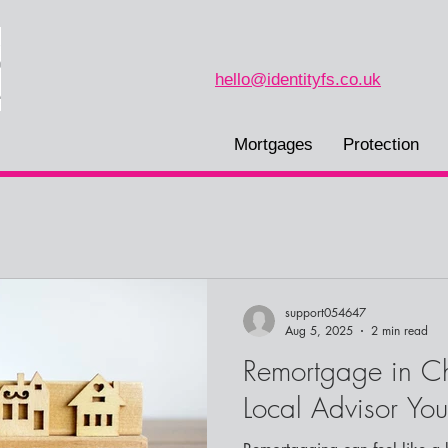
hello@identityfs.co.uk
Mortgages
Protection
support054647
Aug 5, 2025
2 min read
Remortgage in Ch
Local Advisor You