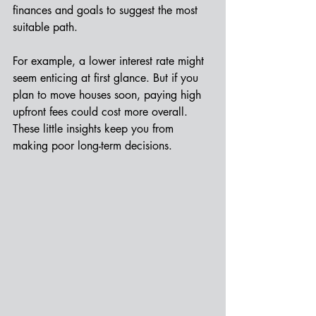
finances and goals to suggest the most 
suitable path.
For example, a lower interest rate might 
seem enticing at first glance. But if you 
plan to move houses soon, paying high 
upfront fees could cost more overall. 
These little insights keep you from 
making poor long-term decisions.  