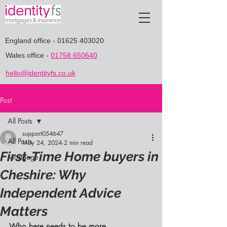
England office
-
01625 403020
Wales office
-
01758 650640
hello@identityfs.co.uk
Post
All Posts
support054647
All Posts
May 24, 2024
2 min read
First-Time Home buyers in
Mortgage
Cheshire: Why
Independent Advice
Matters
Who here needs to be more 