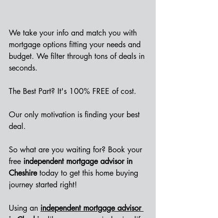
We take your info and match you with 
mortgage options fitting your needs and 
budget. We filter through tons of deals in 
seconds.
The Best Part? It's 100% FREE of cost.
Our only motivation is finding your best 
deal. 
So what are you waiting for? Book your 
free 
independent mortgage advisor in 
Cheshire
 today to get this home buying 
journey started right!
Using an
independent mortgage advisor 