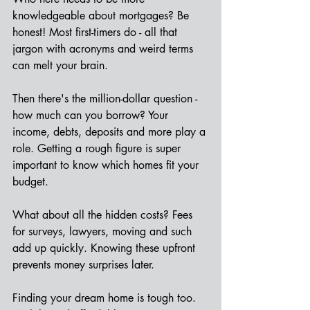
knowledgeable about mortgages? Be 
honest! Most first-timers do - all that 
jargon with acronyms and weird terms 
can melt your brain.
Then there's the million-dollar question - 
how much can you borrow? Your 
income, debts, deposits and more play a 
role. Getting a rough figure is super 
important to know which homes fit your 
budget.
What about all the hidden costs? Fees 
for surveys, lawyers, moving and such 
add up quickly. Knowing these upfront 
prevents money surprises later.  
Finding your dream home is tough too. 