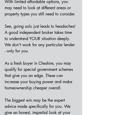
With limited affordable options, you 
may need to look at different areas or 
property types you still need to consider.
See, going solo just leads to headaches! 
A good independent broker takes time 
to understand YOUR situation deeply. 
We don't work for any particular lender 
- only for you.
As a fresh buyer in Cheshire, you may 
qualify for special government schemes 
that give you an edge. These can 
increase your buying power and make 
homeownership cheaper overall.
The biggest win may be the expert 
advice made specifically for you. We 
give an honest, impartial look at your 