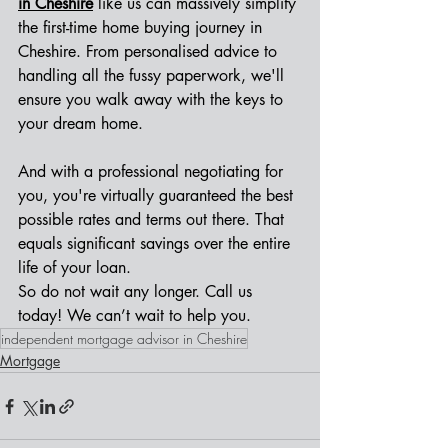
in Cheshire
 like us can massively simplify 
the first-time home buying journey in 
Cheshire. From personalised advice to 
handling all the fussy paperwork, we'll 
ensure you walk away with the keys to 
your dream home.
And with a professional negotiating for 
you, you're virtually guaranteed the best 
possible rates and terms out there. That 
equals significant savings over the entire 
life of your loan. 
So do not wait any longer. Call us 
today! We can’t wait to help you.
independent mortgage advisor in Cheshire
Mortgage