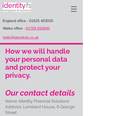
England office
-
01625 403020
Wales office
-
01758 650640
hello@identityfs.co.uk
How we will handle
your personal data
and protect your
privacy.
Our contact details
Name: Identity Financial Solutions
Address: Lombard House, 6 George
Street