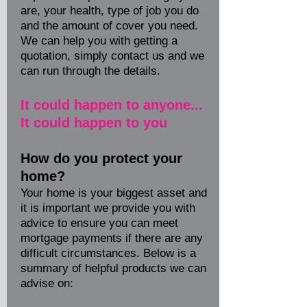
are, your health, type of job you do
and the amount of cover you need.
We can help you with getting a
quotation, simply contact us and we
can run through the details.
It could happen to anyone...
It could happen to you
How do you protect your
home?
Your home is your biggest asset and
it is important we provide you with
advice to ensure you can meet
mortgage payments if there are any
difficult circumstances. Below is a
summary of helpful products we can
advise on: