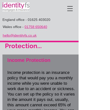
England office
-
01625 403020
Wales office
-
01758 650640
hello@identityfs.co.uk
Protection...
Income Protection
Income protection is an insurance
policy that would pay you a monthly
income while you were unable to
work due to an accident or sickness.
You can set up the policy so it varies
in the amount it pays out, usually,
this amount cannot exceed 65% of