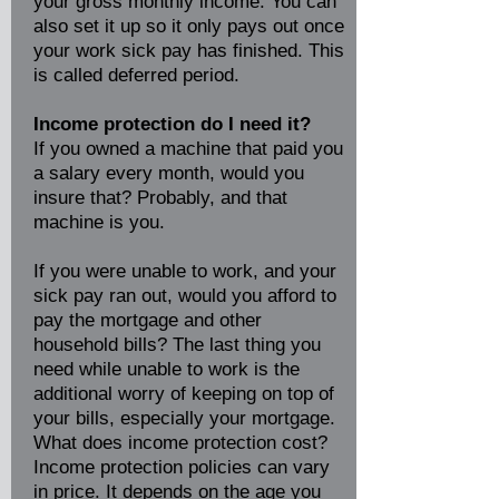
your gross monthly income. You can
also set it up so it only pays out once
your work sick pay has finished. This
is called deferred period.
Income protection do I need it?
If you owned a machine that paid you
a salary every month, would you
insure that? Probably, and that
machine is you.
If you were unable to work, and your
sick pay ran out, would you afford to
pay the mortgage and other
household bills? The last thing you
need while unable to work is the
additional worry of keeping on top of
your bills, especially your mortgage.
What does income protection cost?
Income protection policies can vary
in price. It depends on the age you