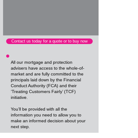
Contact us today for a quote or to buy now
All our mortgage and protection
advisers have access to the whole-of-
market and are fully committed to the
principals laid down by the Financial
Conduct Authority (FCA) and their
‘Treating Customers Fairly’ (TCF)
initiative.
You’ll be provided with all the
information you need to allow you to
make an informed decision about your
next step.