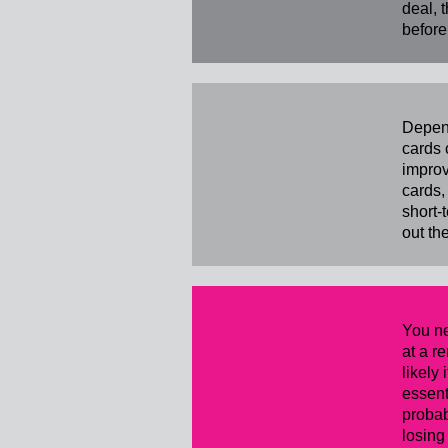
deal, 
before
Buying a H
Depend
cards 
improv
cards,
short-
out th
You ne
at a r
likely
essent
probab
losing