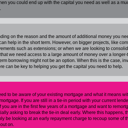
then you could end up with the capital you need as well as a mu
.
ouse...
ing on the reason and the amount of additional money you need
can help in the short term. However, on bigger projects, like 
ements such as extensions; or when we are looking to consolida
 that we need access to a large amount of money over a longer-te
term borrowing might not be an option. When this is the case, in
ere can be key to helping you get the capital you need to help.
ed to be aware of your existing mortgage and what it means wit
emortgage. If you are still in a tie-in period with your current le
 if you are in the first few years of a mortgage and want to remor
ially asking to break the tie-in deal early. Where this happens, th
ly be looking at an early repayment charge to recoup some of the
 out on.