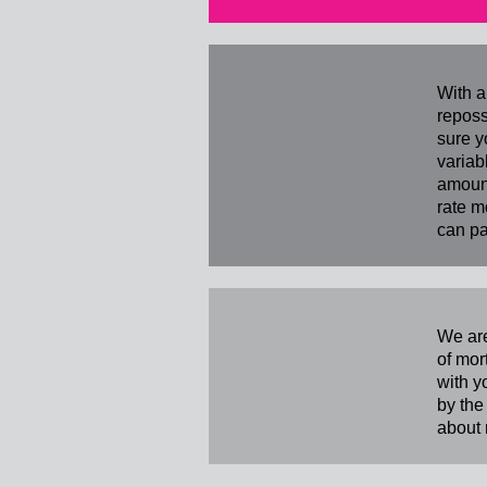
With a
reposs
sure y
variab
amount
rate m
can pa
We are
of mor
with y
by the
about 