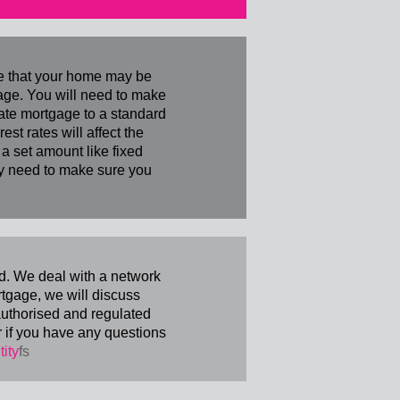
re that your home may be
age. You will need to make
rate mortgage to a standard
st rates will affect the
 set amount like fixed
lly need to make sure you
d. We deal with a network
tgage, we will discuss
 authorised and regulated
r if you have any questions
tity
fs