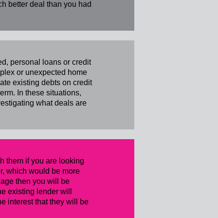
ch better deal than you had
, personal loans or credit
complex or unexpected home
te existing debts on credit
rm. In these situations,
vestigating what deals are
h them if you are looking
nder, which would be more
tgage then you will be
e existing lender will
 interest that they will be