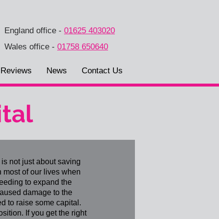
England office
-
01625 403020
Wales office
-
01758 650640
Reviews
News
Contact Us
tal
is not just about saving
n most of our lives when
needing to expand the
 caused damage to the
d to raise some capital.
ition. If you get the right