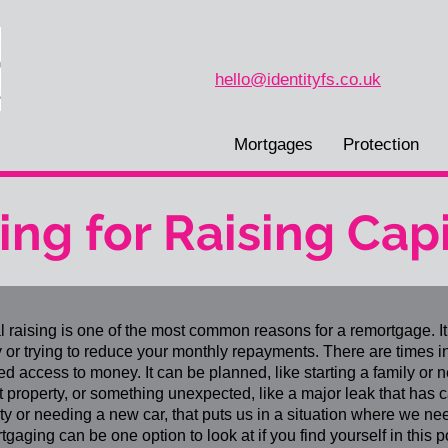
hello@identityfs.co.uk
Mortgages
Protection
ng for Raising Capi
l raising is one of the most common reasons for a remortgage. It 
or trying to reduce your monthly repayments. There are times i
d access to money. It can be planned, like starting a family or 
t property, or something unexpected, like a major leak that has
ty or needing a new car, that puts us in a situation where we nee
gaging can be one option to look at if you find yourself in this pos