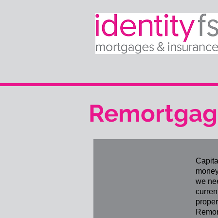
Remortgagi
Capita
money 
we nee
curren
proper
Remort