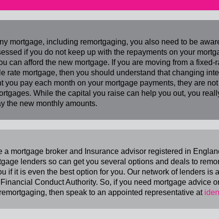
ny mortgage, including remortgaging, you also need to be awa
essed if you do not keep up with the repayments on your mortg
ou can afford the new mortgage. If you are moving from a fixed-
le rate mortgage, then you should understand that changing intere
 you pay each month on your mortgage payments, they are not a
ortgages. While the capital you raise can help you out, you rea
y the new monthly amounts.
 a mortgage broker and Insurance advisor registered in Englan
tgage lenders so can get you several options and deals to remor
ou if it is even the best option for you. Our network of lenders is
 Financial Conduct Authority. So, if you need mortgage advice o
remortgaging, then speak to an appointed representative at
iden