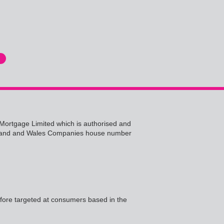
ht Mortgage Limited which is authorised and
 England and Wales Companies house number
efore targeted at consumers based in the