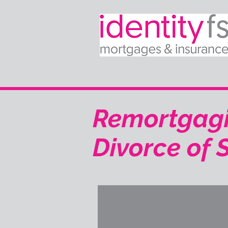
Remortgagi
Divorce of S