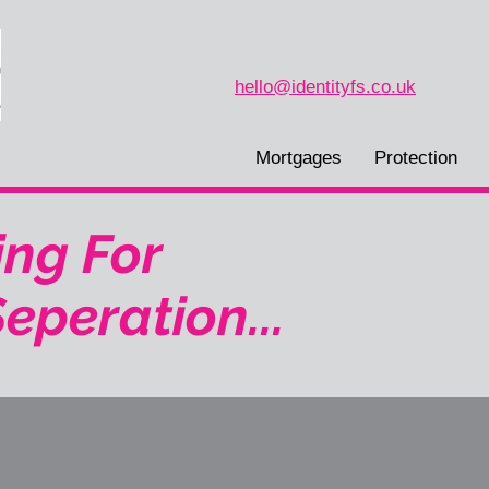
hello@identityfs.co.uk
Mortgages
Protection
ng For
eperation...