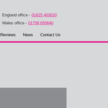
England office
-
01625 403020
Wales office
-
01758 650640
Reviews
News
Contact Us