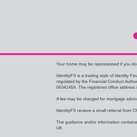
Your home may be repossessed if you do
IdentityFS is a trading style of Identity 
regulated by the Financial Conduct Autho
06341454. The registered office address 
A fee may be charged for mortgage advic
IdentityFS recieve a small referral from C
The guidance and/or information contained
UK.