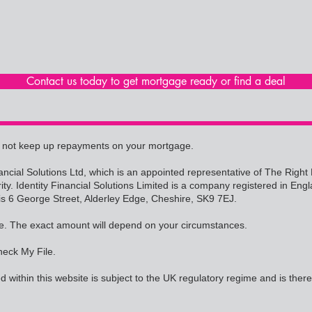
Contact us today to get mortgage ready or find a deal
 not keep up repayments on your mortgage.
Financial Solutions Ltd, which is an appointed representative of The Rig
rity. Identity Financial Solutions Limited is a company registered in
is 6 George Street, Alderley Edge, Cheshire, SK9 7EJ.
e. The exact amount will depend on your circumstances.
heck My File.
 within this website is subject to the UK regulatory regime and is ther