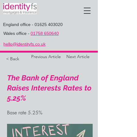
England office
-
01625 403020
Wales office
-
01758 650640
hello@identityfs.co.uk
Previous Article
Next Article
< Back
The Bank of England
Raises Interests Rates to
5.25%
Base rate 5.25%