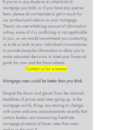
If you’re in any doubt as to what kind of 
mortgage you hold, or if you have any queries 
here, please do not hesitate to get in touch for 
our professional advice on your mortgage.
There’s an overwhelming amount of information 
online, some of it is conflicting or not applicable 
to you, so we would recommend you contacting 
us to let us look at your individual circumstances 
to provide bespoke information to allow you to 
make educated decisions to meet your financial 
goals for now and the future ahead.
Contact us for a review
Mortgage rates could be better than you think
. 
Despite the doom and gloom from the national 
headlines of prices and rates going up, in the 
mortgage world, things are starting to change, 
with some welcome announcements recently that 
certain lenders are announcing fixed-rate 
mortgage products at lower rates than seen 
earlier in the year.3