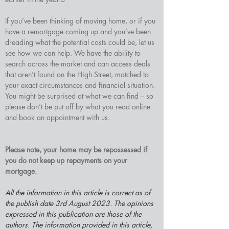
If you’ve been thinking of moving home, or if you 
have a remortgage coming up and you’ve been 
dreading what the potential costs could be, let us 
see how we can help. We have the ability to 
search across the market and can access deals 
that aren’t found on the High Street, matched to 
your exact circumstances and financial situation. 
You might be surprised at what we can find – so 
please don’t be put off by what you read online 
and book an appointment with us.
Please note, your home may be repossessed if 
you do not keep up repayments on your 
mortgage.
All the information in this article is correct as of 
the publish date 3rd August 2023. The opinions 
expressed in this publication are those of the 
authors. The information provided in this article, 