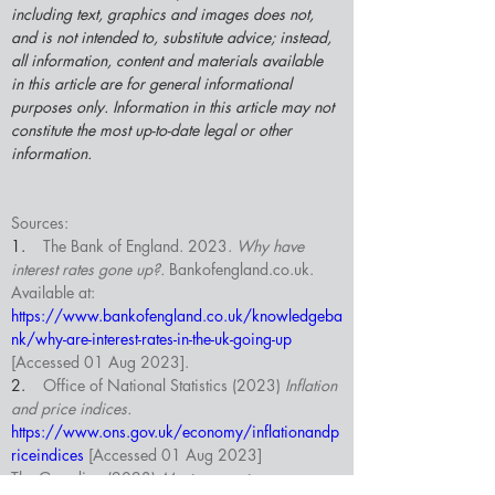
including text, graphics and images does not, 
and is not intended to, substitute advice; instead, 
all information, content and materials available 
in this article are for general informational 
purposes only. Information in this article may not 
constitute the most up-to-date legal or other 
information.
Sources:
1.    
The Bank of England. 2023. 
Why have 
interest rates gone up?. 
Bankofengland.co.uk
. 
Available at: 
https://www.bankofengland.co.uk/knowledgeba
nk/why-are-interest-rates-in-the-uk-going-up
[Accessed 01 Aug 2023].
2.    
Office of National Statistics (2023)
 Inflation 
and price indices. 
https://www.ons.gov.uk/economy/inflationandp
riceindices
 [Accessed 01 Aug 2023]
The Guardian (2023) 
Mortgage rates ease as 