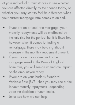
at your individual circumstances to see whether 
you are affected directly by the change today, or 
whether you may start to feel the difference when 
your current mortgage term comes to an end.
If you are on a fixed rate mortgage, your 
monthly repayments will be unaffected by 
the rate rise for the period that it is fixed for, 
however when it comes to finding a 
remortgage, there may be a significant 
increase in the monthly repayment amount.
If you are on a variable-rate tracker 
mortgage linked to the Bank of England 
base rate, you will see an immediate impact 
on the amount you repay.
If you are on your lender’s Standard 
Variable Rate (SVR), then you may see a rise 
in your monthly repayments, depending 
upon the decision of your lender.
Let us see how we can help