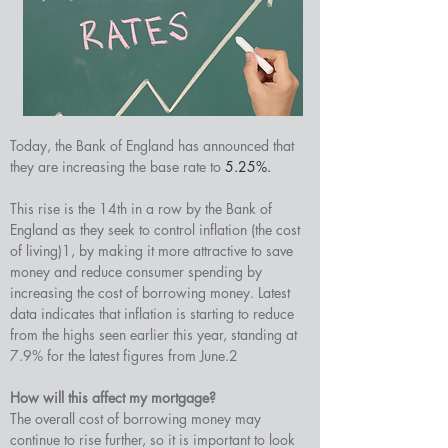
Today, the Bank of England has announced that 
they are increasing the base rate to 
5.25%.
This rise is the 14th in a row by the Bank of 
England as they seek to control inflation (the cost 
of living)1, by making it more attractive to save 
money and reduce consumer spending by 
increasing the cost of borrowing money. Latest 
data indicates that inflation is starting to reduce 
from the highs seen earlier this year, standing at 
7.9% for the latest figures from June.2
How will this affect my mortgage?
The overall cost of borrowing money may 
continue to rise further, so it is important to look 