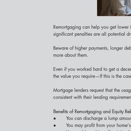
Remortgaging can help you get lower i
significant penalties are all potential 
Beware of higher payments, longer debt
more about them.
Even if you worked hard to get a decen
the value you require—If this is the cas
Mortgage lenders request that the usage
consistent with their lending requiremen
Benefits of Remortgaging and Equity Re
●       You can discharge a lump amoun
●       You may profit from your home's