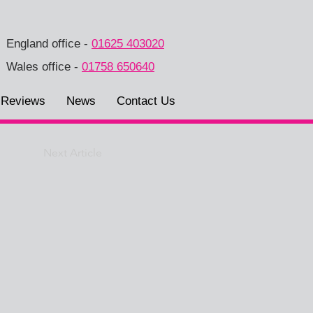
England office
-
01625 403020
Wales office
-
01758 650640
Reviews
News
Contact Us
Next Article