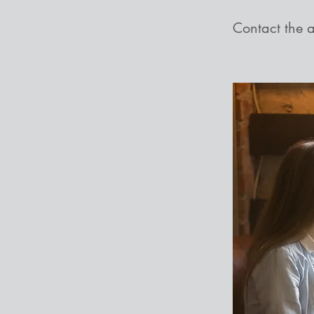
Contact the 