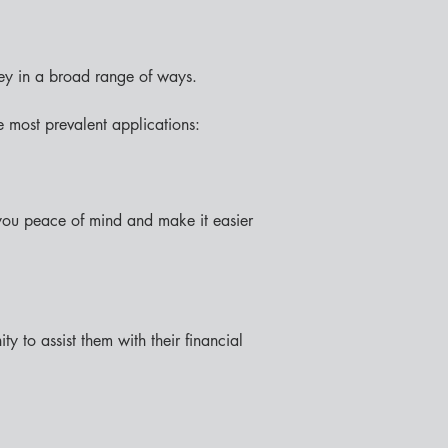
ey in a broad range of ways.
 most prevalent applications:
 you peace of mind and make it easier 
 to assist them with their financial 