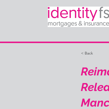
< Back
Reima
Relea
Manc