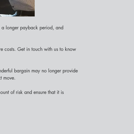
, a longer payback period, and 
e costs. Get in touch with us to know 
nderful bargain may no longer provide 
xt move.
nt of risk and ensure that it is 