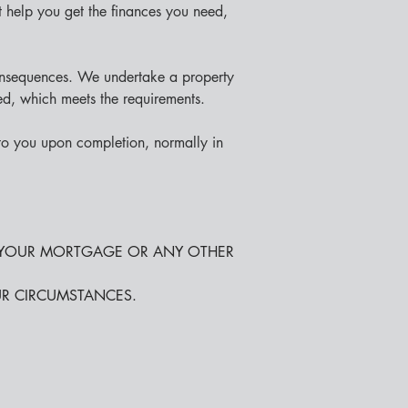
 help you get the finances you need, 
 consequences. We undertake a property 
ed, which meets the requirements.
 to you upon completion, normally in 
N YOUR MORTGAGE OR ANY OTHER 
UR CIRCUMSTANCES.