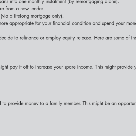
loans into one monthly instalment (by remortgaging alone).
re from a new lender.
(via a lifelong mortgage only).
more appropriate for your financial condition and spend your mon
ecide to refinance or employ equity release. Here are some of the
ght pay it off to increase your spare income. This might provide
d to provide money to a family member. This might be an opportunity