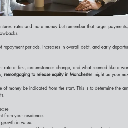
nterest rates and more money but remember that larger payments
drawbacks.
 repayment periods, increases in overall debt, and early departur
t rate at first, circumstances change, and what seemed like a wo
e, 
remortgaging to release equity in Manchester 
might be your ne
 of money be indicated from the start. This is to determine the amou
ts.
lease
t from your residence.
 growth in value.