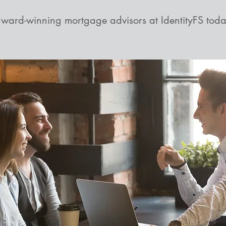
award-winning mortgage advisors at IdentityFS toda