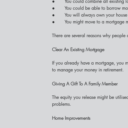
●       You could combine all existing 
●       You could be able to borrow mo
●       You will always own your house 
●       You might move to a mortgage 
There are several reasons why people d
Clear An Existing Mortgage
If you already have a mortgage, you mi
to manage your money in retirement.
Giving A Gift To A Family Member
The equity you release might be utilise
problems.
Home Improvements