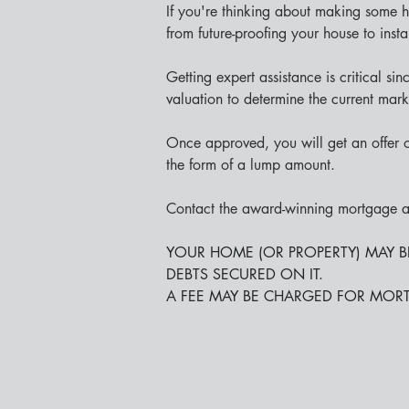
If you're thinking about making some
from future-proofing your house to insta
Getting expert assistance is critical 
valuation to determine the current mar
Once approved, you will get an offer o
the form of a lump amount.
Contact the award-winning mortgage ad
YOUR HOME (OR PROPERTY) MAY 
DEBTS SECURED ON IT.
A FEE MAY BE CHARGED FOR MOR