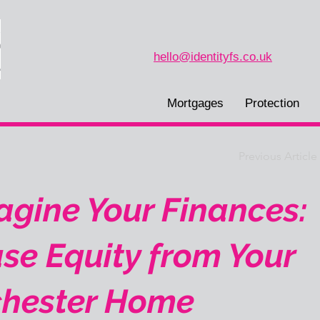
hello@identityfs.co.uk
Mortgages
Protection
Previous Article
gine Your Finances:
se Equity from Your
hester Home