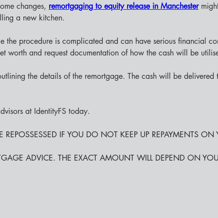
 home changes,
remortgaging to equity release in Manchester
might
lling a new kitchen.
since the procedure is complicated and can have serious financial
ket worth and request documentation of how the cash will be utilis
utlining the details of the remortgage. The cash will be delivered
visors at IdentityFS today.
BE REPOSSESSED IF YOU DO NOT KEEP UP REPAYMENTS O
TGAGE ADVICE. THE EXACT AMOUNT WILL DEPEND ON YO