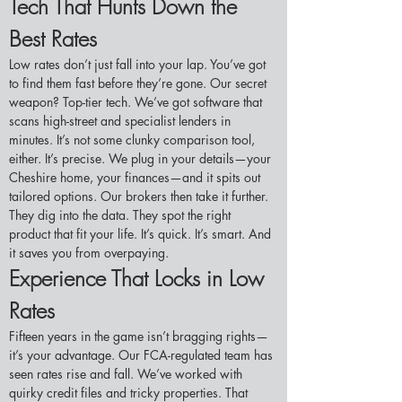
Tech That Hunts Down the 
Best Rates
Low rates don’t just fall into your lap. You’ve got 
to find them fast before they’re gone. Our secret 
weapon? Top-tier tech. We’ve got software that 
scans high-street and specialist lenders in 
minutes. It’s not some clunky comparison tool, 
either. It’s precise. We plug in your details—your 
Cheshire home, your finances—and it spits out 
tailored options. Our brokers then take it further. 
They dig into the data. They spot the right 
product that fit your life. It’s quick. It’s smart. And 
it saves you from overpaying.
Experience That Locks in Low 
Rates
Fifteen years in the game isn’t bragging rights—
it’s your advantage. Our FCA-regulated team has 
seen rates rise and fall. We’ve worked with 
quirky credit files and tricky properties. That 