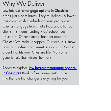
Why We Deliver
Low-interest remortgage options in Cheshire 
aren’t just nice-to-haves. They’re lifelines. A lower 
rate could slash hundreds off your yearly costs. 
Over a mortgage term, that’s thousands. For our 
clients, it’s meant funding kids’ school fees in 
Knutsford. Or renovating that fixer-upper in 
Chester. We make it happen. Our tech, our know-
how, our no-fee promise—it all adds up. You get 
a deal that fits your Cheshire life. Not some 
generic rate that misses the mark.
Ready to explore 
low-interest remortgage options 
in Cheshire
? Book a free review with us. Let’s 
find the rate that changes everything for you.
Contact us