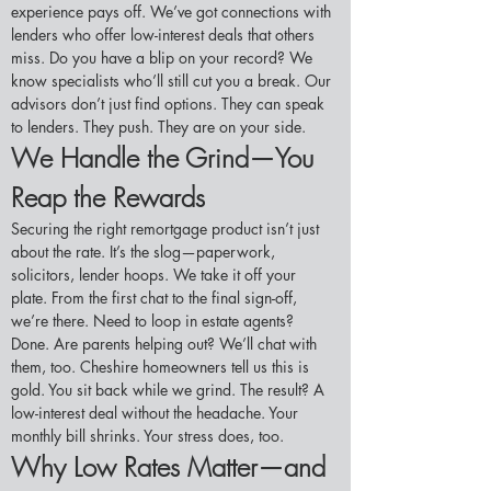
experience pays off. We’ve got connections with 
lenders who offer low-interest deals that others 
miss. Do you have a blip on your record? We 
know specialists who’ll still cut you a break. Our 
advisors don’t just find options. They can speak 
to lenders. They push. They are on your side.
We Handle the Grind—You 
Reap the Rewards
Securing the right remortgage product isn’t just 
about the rate. It’s the slog—paperwork, 
solicitors, lender hoops. We take it off your 
plate. From the first chat to the final sign-off, 
we’re there. Need to loop in estate agents? 
Done. Are parents helping out? We’ll chat with 
them, too. Cheshire homeowners tell us this is 
gold. You sit back while we grind. The result? A 
low-interest deal without the headache. Your 
monthly bill shrinks. Your stress does, too.
Why Low Rates Matter—and 