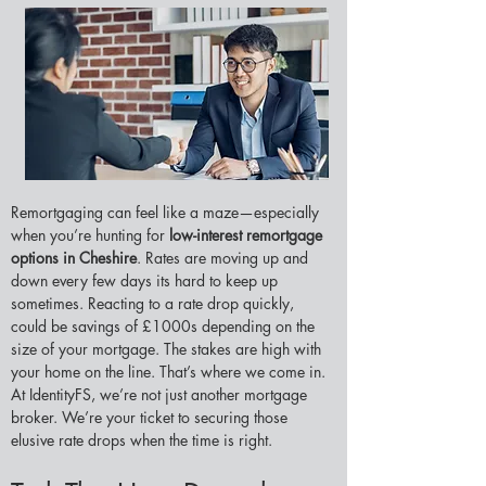
Remortgaging can feel like a maze—especially 
when you’re hunting for 
low-interest remortgage 
options in Cheshire
. Rates are moving up and 
down every few days its hard to keep up 
sometimes. Reacting to a rate drop quickly, 
could be savings of £1000s depending on the 
size of your mortgage. The stakes are high with 
your home on the line. That’s where we come in. 
At IdentityFS, we’re not just another mortgage 
broker. We’re your ticket to securing those 
elusive rate drops when the time is right.