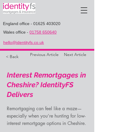
England office
-
01625 403020
Wales office
-
01758 650640
hello@identityfs.co.uk
Previous Article
Next Article
< Back
Interest Remortgages in
Cheshire? IdentityFS
Delivers
Remortgaging can feel like a maze—
especially when you’re hunting for low-
interest remortgage options in Cheshire.