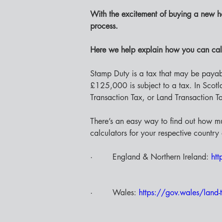
With the excitement of buying a new h
process. 
Here we help explain how you can cal
Stamp Duty is a tax that may be paya
£125,000 is subject to a tax. In Scotlan
Transaction Tax, or Land Transaction T
There’s an easy way to find out how m
calculators for your respective country 
·        England & Northern Ireland: 
htt
·        Wales: 
https://gov.wales/land-t