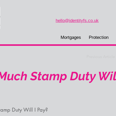
hello@identityfs.co.uk
Mortgages
Protection
Previous Article
uch Stamp Duty Will
amp Duty Will I Pay?