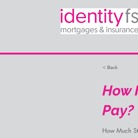
< Back
How M
Pay?
How Much St