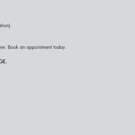
ion).

ure. Book an appointment today. 
GE.