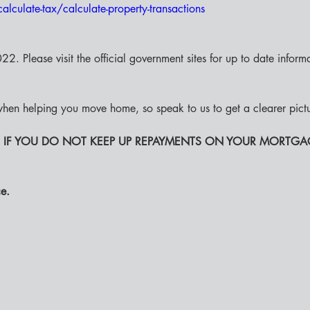
alculate-tax/calculate-property-transactions
2. Please visit the official government sites for up to date informat
hen helping you move home, so speak to us to get a clearer pict
 IF YOU DO NOT KEEP UP REPAYMENTS ON YOUR MORTGA
e. 