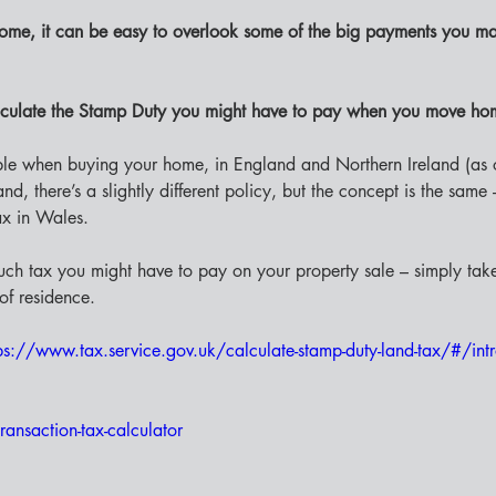
ome, it can be easy to overlook some of the big payments you ma
culate the Stamp Duty you might have to pay when you move ho
ble when buying your home, in England and Northern Ireland (as 
d, there’s a slightly different policy, but the concept is the same
ax in Wales. 
uch tax you might have to pay on your property sale – simply tak
of residence. 
ps://www.tax.service.gov.uk/calculate-stamp-duty-land-tax/#/int
ransaction-tax-calculator