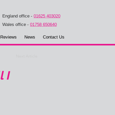
England office
-
01625 403020
Wales office
-
01758 650640
Reviews
News
Contact Us
Next Article
 I