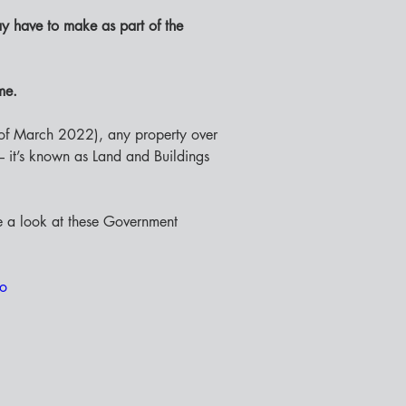
y have to make as part of the 
me. 
of March 2022), any property over 
 – it’s known as Land and Buildings 
e a look at these Government 
ro