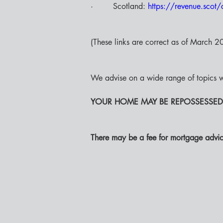
·        Scotland: 
https://revenue.scot/c
(These links are correct as of March 202
We advise on a wide range of topics w
YOUR HOME MAY BE REPOSSESSED
There may be a fee for mortgage advic