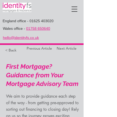
England office
-
01625 403020
Wales office
-
01758 650640
hello@identityfs.co.uk
Previous Article
Next Article
< Back
First Mortgage?
Guidance from Your
Mortgage Advisory Team
We aim to provide guidance each step
of the way - from getting pre-approved to
sorting out financing to closing day! Rely
on us so the journey proves exciting