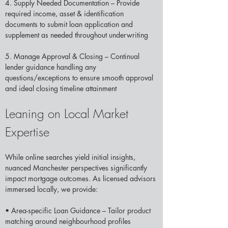
4. Supply Needed Documentation – Provide 
required income, asset & identification 
documents to submit loan application and 
supplement as needed throughout underwriting 
5. Manage Approval & Closing – Continual 
lender guidance handling any 
questions/exceptions to ensure smooth approval 
and ideal closing timeline attainment 
Leaning on Local Market 
Expertise
While online searches yield initial insights, 
nuanced Manchester perspectives significantly 
impact mortgage outcomes. As licensed advisors 
immersed locally, we provide: 
• Area-specific Loan Guidance – Tailor product 
matching around neighbourhood profiles 