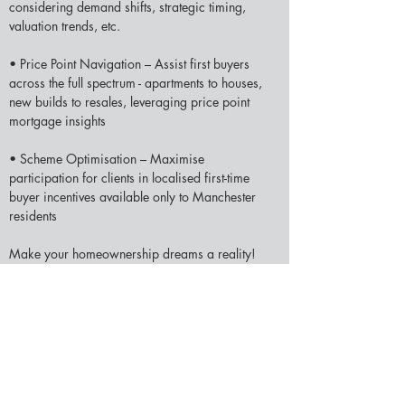
considering demand shifts, strategic timing, 
valuation trends, etc.  
• Price Point Navigation – Assist first buyers 
across the full spectrum - apartments to houses, 
new builds to resales, leveraging price point 
mortgage insights 
• Scheme Optimisation – Maximise 
participation for clients in localised first-time 
buyer incentives available only to Manchester 
residents 
Make your homeownership dreams a reality! 
Reach out to initiate your personalised 
first 
mortgage in Manchester
 journey - whether just 
starting preparations or set to shop listings. We 
can’t wait to help first-time buyers.
YOUR HOME (OR PROPERTY) MAY BE 
REPOSSESSED IF YOU DO NOT KEEP UP 