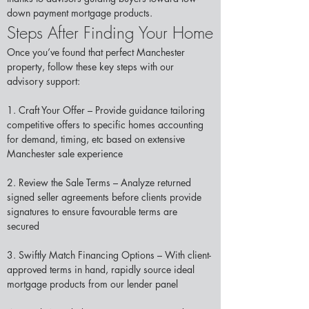
down payment mortgage products.
Steps After Finding Your Home
Once you’ve found that perfect Manchester 
property, follow these key steps with our 
advisory support: 
1. Craft Your Offer – Provide guidance tailoring 
competitive offers to specific homes accounting 
for demand, timing, etc based on extensive 
Manchester sale experience 
2. Review the Sale Terms – Analyze returned 
signed seller agreements before clients provide 
signatures to ensure favourable terms are 
secured  
3. Swiftly Match Financing Options – With client-
approved terms in hand, rapidly source ideal 
mortgage products from our lender panel 