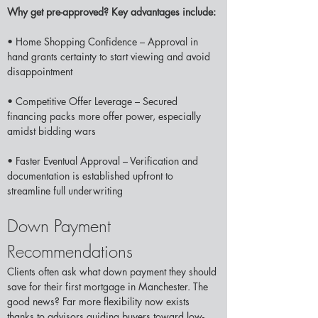
Why get pre-approved? Key advantages include:
• Home Shopping Confidence – Approval in 
hand grants certainty to start viewing and avoid 
disappointment 
• Competitive Offer Leverage – Secured 
financing packs more offer power, especially 
amidst bidding wars
• Faster Eventual Approval – Verification and 
documentation is established upfront to 
streamline full underwriting 
Down Payment 
Recommendations  
Clients often ask what down payment they should 
save for their first mortgage in Manchester. The 
good news? Far more flexibility now exists 
thanks to advisors guiding buyers toward low-