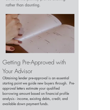
rather than daunting.
Getting Pre-Approved with 
Your Advisor
Obtaining lender pre-approval is an essential 
starting point we guide new buyers through.  Pre-
approval letters estimate your qualified 
borrowing amount based on financial profile 
analysis - income, existing debts, credit, and 
available down payment funds.